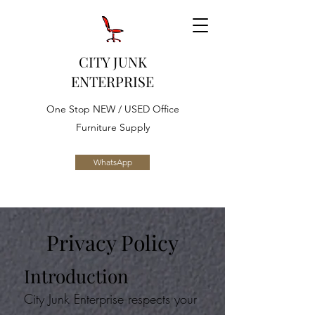
CITY JUNK
ENTERPRISE
One Stop NEW / USED Office
Furniture Supply
WhatsApp
Privacy Policy
Introduction
City Junk Enterprise respects your